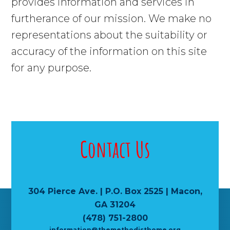
provides information and services in
furtherance of our mission. We make no
representations about the suitability or
accuracy of the information on this site
for any purpose.
Contact Us
304 Pierce Ave. | P.O. Box 2525 | Macon,
GA 31204
(478) 751-2800
information@themethodisthome.org