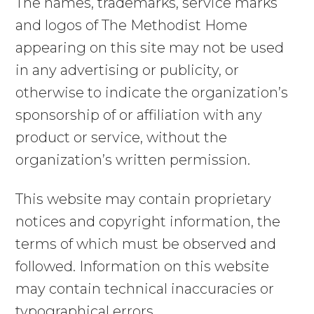
The names, trademarks, service marks
and logos of The Methodist Home
appearing on this site may not be used
in any advertising or publicity, or
otherwise to indicate the organization’s
sponsorship of or affiliation with any
product or service, without the
organization’s written permission.
This website may contain proprietary
notices and copyright information, the
terms of which must be observed and
followed. Information on this website
may contain technical inaccuracies or
typographical errors.