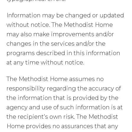
Information may be changed or updated
without notice. The Methodist Home
may also make improvements and/or
changes in the services and/or the
programs described in this information
at any time without notice.
The Methodist Home assumes no
responsibility regarding the accuracy of
the information that is provided by the
agency and use of such information is at
the recipient’s own risk. The Methodist
Home provides no assurances that any