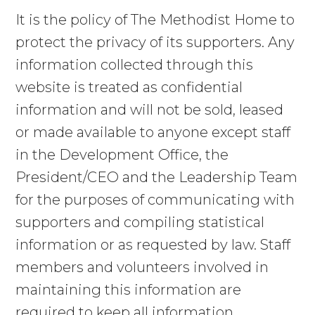
RESIDENTIAL CARE
It is the policy of The Methodist Home to
protect the privacy of its supporters. Any
EAGLE’S NEST CHILDREN’S
information collected through this
CENTER
website is treated as confidential
TAGS OF HOPE THRIFT SHOPPE
information and will not be sold, leased
or made available to anyone except staff
LIGHTHOUSE FOR FAMILIES
in the Development Office, the
COMMUNITY SERVICES
President/CEO and the Leadership Team
for the purposes of communicating with
HOPE FOSTER CARE
supporters and compiling statistical
information or as requested by law. Staff
RUMFORD CENTER
members and volunteers involved in
maintaining this information are
WAYS TO HELP
required to keep all information