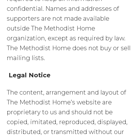
MAKE A REFERRAL
confidential. Names and addresses of
supporters are not made available
outside The Methodist Home
Search
organization, except as required by law.
for:
The Methodist Home does not buy or sell
mailing lists.
Legal Notice
The content, arrangement and layout of
The Methodist Home’s website are
proprietary to us and should not be
copied, imitated, reproduced, displayed,
distributed, or transmitted without our