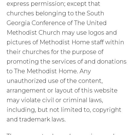
express permission; except that
churches belonging to the South
Georgia Conference of The United
Methodist Church may use logos and
pictures of Methodist Home staff within
their churches for the purpose of
promoting the services of and donations
to The Methodist Home. Any
unauthorized use of the content,
arrangement or layout of this website
may violate civil or criminal laws,
including, but not limited to, copyright
and trademark laws.