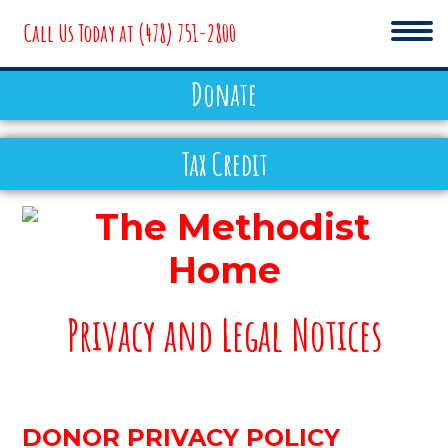
Call Us Today at
(478) 751-2800
Donate
EMPLOYMENT
Tax Credit
NEWS & EVENTS
DONATE
The
Privacy and Legal Notices
Methodist
Home
ABOUT
DONOR PRIVACY POLICY