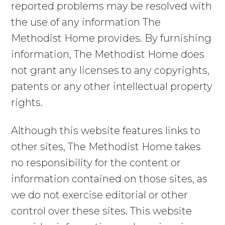
reported problems may be resolved with
the use of any information The
Methodist Home provides. By furnishing
information, The Methodist Home does
not grant any licenses to any copyrights,
patents or any other intellectual property
rights.
Although this website features links to
other sites, The Methodist Home takes
no responsibility for the content or
information contained on those sites, as
we do not exercise editorial or other
control over these sites. This website