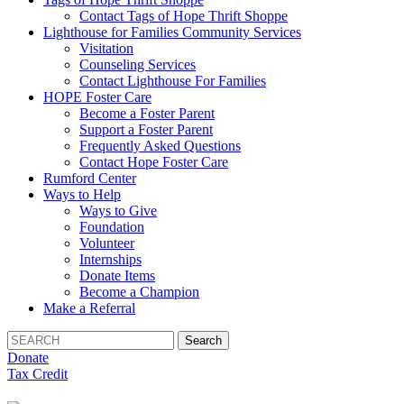
Contact Tags of Hope Thrift Shoppe
Lighthouse for Families Community Services
Visitation
Counseling Services
Contact Lighthouse For Families
HOPE Foster Care
Become a Foster Parent
Support a Foster Parent
Frequently Asked Questions
Contact Hope Foster Care
Rumford Center
Ways to Help
Ways to Give
Foundation
Volunteer
Internships
Donate Items
Become a Champion
Make a Referral
Search
for:
Donate
Tax Credit