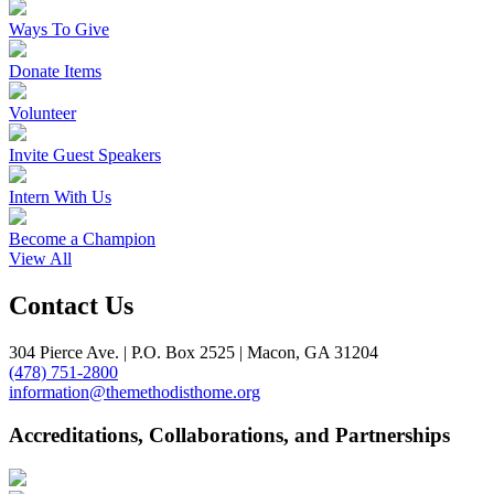
Ways To Give
Donate Items
Volunteer
Invite Guest Speakers
Intern With Us
Become a Champion
View All
Contact Us
304 Pierce Ave. | P.O. Box 2525 | Macon, GA 31204
(478) 751-2800
information@themethodisthome.org
Accreditations, Collaborations, and Partnerships