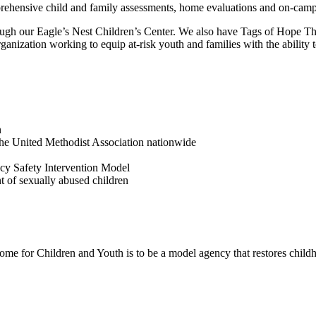
omprehensive child and family assessments, home evaluations and on-cam
ugh our Eagle’s Nest Children’s Center. We also have Tags of Hope Th
ganization working to equip at-risk youth and families with the ability
n
 the United Methodist Association nationwide
y Safety Intervention Model
of sexually abused children
me for Children and Youth is to be a model agency that restores childho