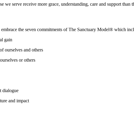
e we serve receive more grace, understanding, care and support than t
e embrace the seven commitments of The Sanctuary Model® which incl
al gain
of ourselves and others
ourselves or others
t dialogue
lture and impact