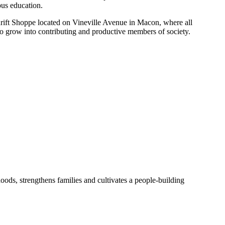
pus education.
rift Shoppe located on Vineville Avenue in Macon, where all
 to grow into contributing and productive members of society.
ods, strengthens families and cultivates a people-building