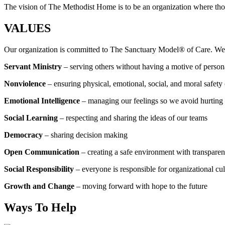
The vision of The Methodist Home is to be an organization where thos
VALUES
Our organization is committed to The Sanctuary Model® of Care. W
Servant Ministry
– serving others without having a motive of person
Nonviolence
– ensuring physical, emotional, social, and moral safety 
Emotional Intelligence
– managing our feelings so we avoid hurting 
Social Learning
– respecting and sharing the ideas of our teams
Democracy
– sharing decision making
Open Communication
– creating a safe environment with transparen
Social Responsibility
– everyone is responsible for organizational cu
Growth and Change
– moving forward with hope to the future
Ways To Help