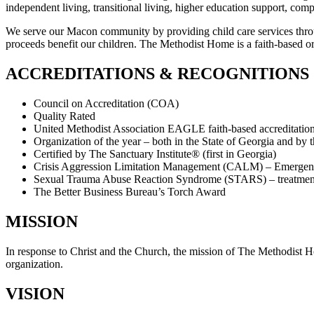
independent living, transitional living, higher education support, c
We serve our Macon community by providing child care services thro
proceeds benefit our children. The Methodist Home is a faith-based or
ACCREDITATIONS & RECOGNITIONS
Council on Accreditation (COA)
Quality Rated
United Methodist Association EAGLE faith-based accreditatio
Organization of the year – both in the State of Georgia and by
Certified by The Sanctuary Institute® (first in Georgia)
Crisis Aggression Limitation Management (CALM) – Emergenc
Sexual Trauma Abuse Reaction Syndrome (STARS) – treatment 
The Better Business Bureau’s Torch Award
MISSION
In response to Christ and the Church, the mission of The Methodist Ho
organization.
VISION