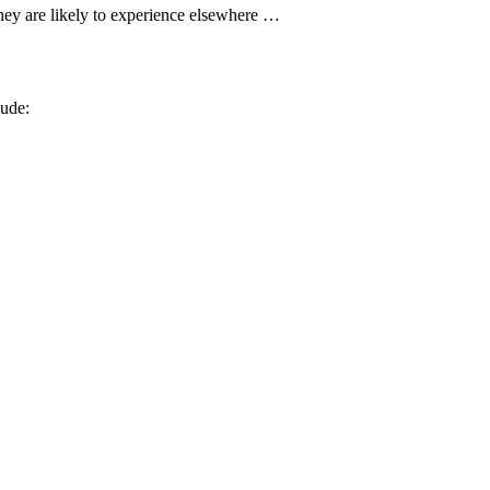
hey are likely to experience elsewhere …
ude: