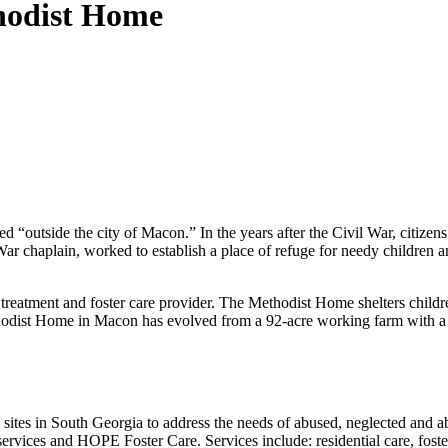
hodist Home
tside the city of Macon.” In the years after the Civil War, citizens 
 War chaplain, worked to establish a place of refuge for needy children
treatment and foster care provider. The Methodist Home shelters childre
thodist Home in Macon has evolved from a 92-acre working farm with a f
 sites in South Georgia to address the needs of abused, neglected and 
ervices and HOPE Foster Care. Services include: residential care, foste