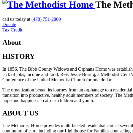
The Met
call us today at
(478) 751-2800
Donate
Tax Credit
About
HISTORY
In 1856, The Bibb County Widows and Orphans Home was established “ou
lack of jobs, income and food. Rev. Jessie Boring, a Methodist Civil
Conference of the United Methodist Church for one dollar.
The organization began its journey from an orphanage to a residential 
transition into productive, healthy adult members of society. The Me
hope and happiness to at-risk children and youth.
ABOUT US
The Methodist Home provides multi-faceted residential care at several
continuum of care, including our Lighthouse for Families counseling s