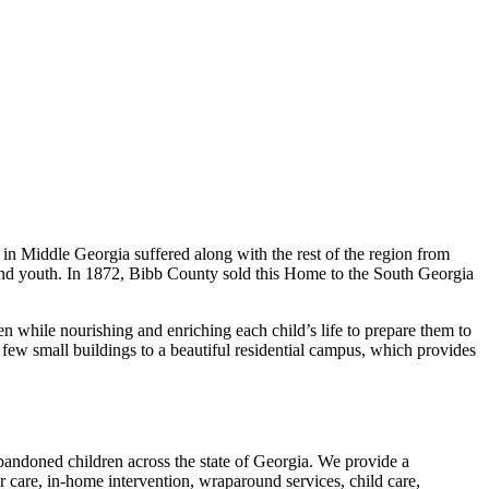
in Middle Georgia suffered along with the rest of the region from
 and youth. In 1872, Bibb County sold this Home to the South Georgia
n while nourishing and enriching each child’s life to prepare them to
ew small buildings to a beautiful residential campus, which provides
abandoned children across the state of Georgia. We provide a
r care, in-home intervention, wraparound services, child care,