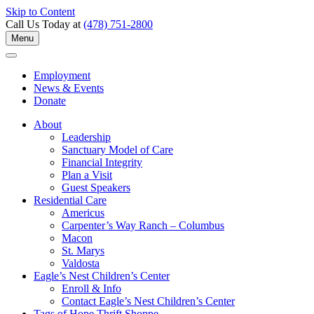
Skip to Content
Call Us Today at
(478) 751-2800
Menu
Employment
News & Events
Donate
About
Leadership
Sanctuary Model of Care
Financial Integrity
Plan a Visit
Guest Speakers
Residential Care
Americus
Carpenter’s Way Ranch – Columbus
Macon
St. Marys
Valdosta
Eagle’s Nest Children’s Center
Enroll & Info
Contact Eagle’s Nest Children’s Center
Tags of Hope Thrift Shoppe